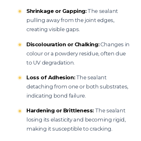
Shrinkage or Gapping:
The sealant
pulling away from the joint edges,
creating visible gaps.
Discolouration or Chalking:
Changes in
colour or a powdery residue, often due
to UV degradation.
Loss of Adhesion:
The sealant
detaching from one or both substrates,
indicating bond failure.
Hardening or Brittleness:
The sealant
losing its elasticity and becoming rigid,
making it susceptible to cracking.