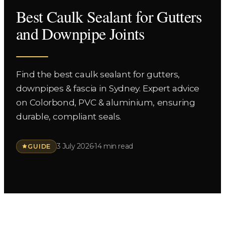
Best Caulk Sealant for Gutters
and Downpipe Joints
Find the best caulk sealant for gutters,
downpipes & fascia in Sydney. Expert advice
on Colorbond, PVC & aluminium, ensuring
durable, compliant seals.
3 July 2026
14 min read
GUIDE