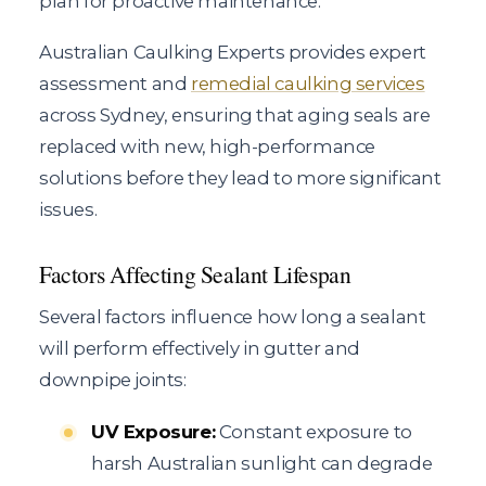
plan for proactive maintenance.
Australian Caulking Experts provides expert
assessment and
remedial caulking services
across Sydney, ensuring that aging seals are
replaced with new, high-performance
solutions before they lead to more significant
issues.
Factors Affecting Sealant Lifespan
Several factors influence how long a sealant
will perform effectively in gutter and
downpipe joints:
UV Exposure:
Constant exposure to
harsh Australian sunlight can degrade