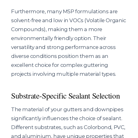
Furthermore, many MSP formulations are
solvent-free and low in VOCs (Volatile Organic
Compounds), making them a more
environmentally friendly option. Their
versatility and strong performance across
diverse conditions position them as an
excellent choice for complex guttering
projects involving multiple material types.
Substrate-Specific Sealant Selection
The material of your gutters and downpipes
significantly influences the choice of sealant.
Different substrates, such as Colorbond, PVC,
and aluminium, have unique properties that