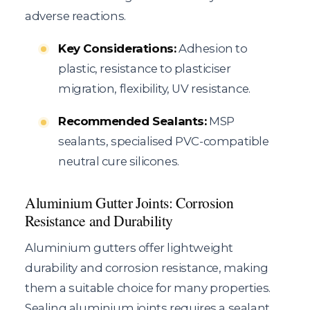
adverse reactions.
Key Considerations:
Adhesion to
plastic, resistance to plasticiser
migration, flexibility, UV resistance.
Recommended Sealants:
MSP
sealants, specialised PVC-compatible
neutral cure silicones.
Aluminium Gutter Joints: Corrosion
Resistance and Durability
Aluminium gutters offer lightweight
durability and corrosion resistance, making
them a suitable choice for many properties.
Sealing aluminium joints requires a sealant