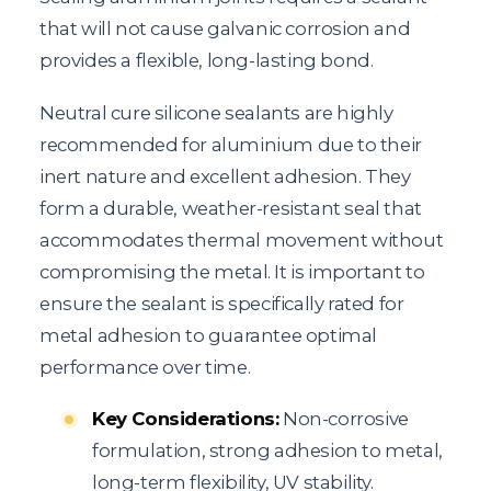
that will not cause galvanic corrosion and
provides a flexible, long-lasting bond.
Neutral cure silicone sealants are highly
recommended for aluminium due to their
inert nature and excellent adhesion. They
form a durable, weather-resistant seal that
accommodates thermal movement without
compromising the metal. It is important to
ensure the sealant is specifically rated for
metal adhesion to guarantee optimal
performance over time.
Key Considerations:
Non-corrosive
formulation, strong adhesion to metal,
long-term flexibility, UV stability.