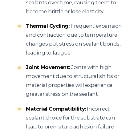
sealants over time, causing them to
become brittle or lose elasticity.
Thermal Cycling:
Frequent expansion
and contraction due to temperature
changes put stress on sealant bonds,
leading to fatigue.
Joint Movement:
Joints with high
movement due to structural shifts or
material properties will experience
greater stress on the sealant.
Material Compatibility:
Incorrect
sealant choice for the substrate can
lead to premature adhesion failure.