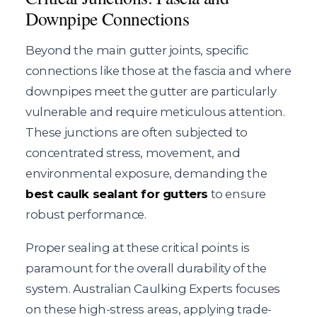
Downpipe Connections
Beyond the main gutter joints, specific
connections like those at the fascia and where
downpipes meet the gutter are particularly
vulnerable and require meticulous attention.
These junctions are often subjected to
concentrated stress, movement, and
environmental exposure, demanding the
best caulk sealant for gutters
to ensure
robust performance.
Proper sealing at these critical points is
paramount for the overall durability of the
system. Australian Caulking Experts focuses
on these high-stress areas, applying trade-