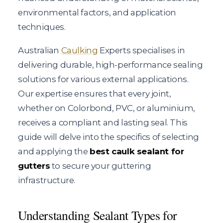
environmental factors, and application
techniques.
Australian
Caulking
Experts specialises in
delivering durable, high-performance sealing
solutions for various external applications.
Our expertise ensures that every joint,
whether on Colorbond, PVC, or aluminium,
receives a compliant and lasting seal. This
guide will delve into the specifics of selecting
and applying the
best caulk sealant for
gutters
to secure your guttering
infrastructure.
Understanding Sealant Types for