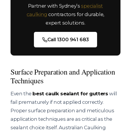
Partner with Sydney’s
specialist
caulking
contractors for durable,
expert solutions.
Call 1300 941 683
Surface Preparation and Application
Techniques
Even the
best caulk sealant for gutters
will
fail prematurely if not applied correctly.
Proper surface preparation and meticulous
application techniques are as critical as the
sealant choice itself. Australian Caulking