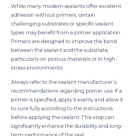
While many modern sealants offer excellent
adhesion without primers, certain
challenging substrates or specific sealant
types may benefit from a primer application.
Primers are designed to improve the bond
between the sealant and the substrate,
particularly on porous materials or in high-
stress environments.
Always refer to the sealant manufacturer’s
recommendations regarding primer use. If a
primer is specified, apply it evenly and allow it
to cure fully according to the instructions
before applying the sealant. This step can
significantly enhance the durability and long-
term performance of the seal.