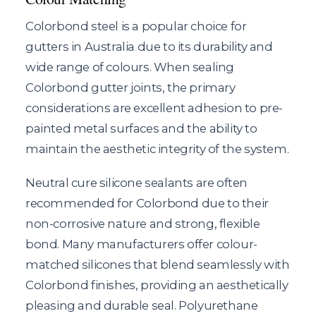
Colorbond steel is a popular choice for
gutters in Australia due to its durability and
wide range of colours. When sealing
Colorbond gutter joints, the primary
considerations are excellent adhesion to pre-
painted metal surfaces and the ability to
maintain the aesthetic integrity of the system.
Neutral cure silicone sealants are often
recommended for Colorbond due to their
non-corrosive nature and strong, flexible
bond. Many manufacturers offer colour-
matched silicones that blend seamlessly with
Colorbond finishes, providing an aesthetically
pleasing and durable seal. Polyurethane