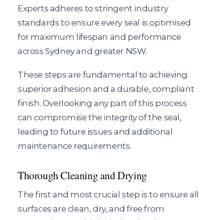
Experts adheres to stringent industry
standards to ensure every seal is optimised
for maximum lifespan and performance
across Sydney and greater NSW.
These steps are fundamental to achieving
superior adhesion and a durable, compliant
finish. Overlooking any part of this process
can compromise the integrity of the seal,
leading to future issues and additional
maintenance requirements.
Thorough Cleaning and Drying
The first and most crucial step is to ensure all
surfaces are clean, dry, and free from