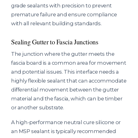
grade sealants with precision to prevent
premature failure and ensure compliance
with all relevant building standards.
Sealing Gutter to Fascia Junctions
The junction where the gutter meets the
fascia board is a common area for movement
and potential issues. This interface needs a
highly flexible sealant that can accommodate
differential movement between the gutter
material and the fascia, which can be timber
or another substrate.
A high-performance neutral cure silicone or
an MSP sealant is typically recommended