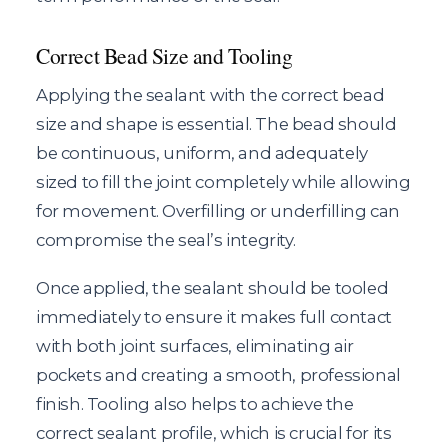
Correct Bead Size and Tooling
Applying the sealant with the correct bead
size and shape is essential. The bead should
be continuous, uniform, and adequately
sized to fill the joint completely while allowing
for movement. Overfilling or underfilling can
compromise the seal’s integrity.
Once applied, the sealant should be tooled
immediately to ensure it makes full contact
with both joint surfaces, eliminating air
pockets and creating a smooth, professional
finish. Tooling also helps to achieve the
correct sealant profile, which is crucial for its