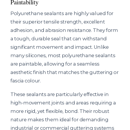
Paintability
Polyurethane sealants are highly valued for
their superior tensile strength, excellent
adhesion, and abrasion resistance. They form
a tough, durable seal that can withstand
significant movement and impact. Unlike
many silicones, most polyurethane sealants
are paintable, allowing for a seamless
aesthetic finish that matches the guttering or
fascia colour.
These sealants are particularly effective in
high-movement joints and areas requiring a
more rigid, yet flexible, bond. Their robust
nature makes them ideal for demanding
industrial or commercial guttering systems