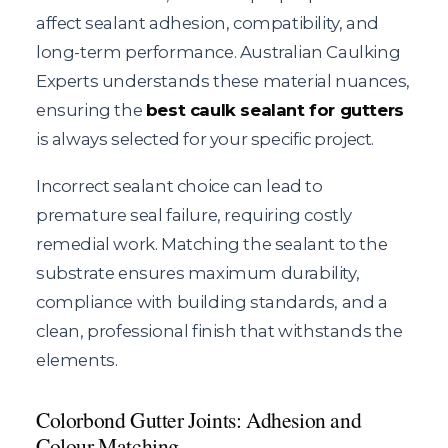
affect sealant adhesion, compatibility, and
long-term performance. Australian Caulking
Experts understands these material nuances,
ensuring the
best caulk sealant for gutters
is always selected for your specific project.
Incorrect sealant choice can lead to
premature seal failure, requiring costly
remedial work. Matching the sealant to the
substrate ensures maximum durability,
compliance with building standards, and a
clean, professional finish that withstands the
elements.
Colorbond Gutter Joints: Adhesion and
Colour Matching