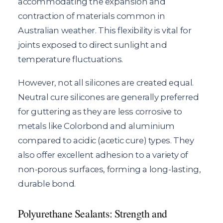
accommodating the expansion and
contraction of materials common in
Australian weather. This flexibility is vital for
joints exposed to direct sunlight and
temperature fluctuations.
However, not all silicones are created equal.
Neutral cure silicones are generally preferred
for guttering as they are less corrosive to
metals like Colorbond and aluminium
compared to acidic (acetic cure) types. They
also offer excellent adhesion to a variety of
non-porous surfaces, forming a long-lasting,
durable bond.
Polyurethane Sealants: Strength and