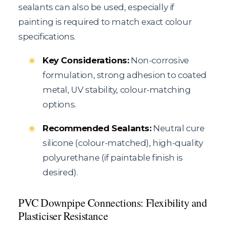
sealants can also be used, especially if
painting is required to match exact colour
specifications.
Key Considerations:
Non-corrosive
formulation, strong adhesion to coated
metal, UV stability, colour-matching
options.
Recommended Sealants:
Neutral cure
silicone (colour-matched), high-quality
polyurethane (if paintable finish is
desired).
PVC Downpipe Connections: Flexibility and
Plasticiser Resistance