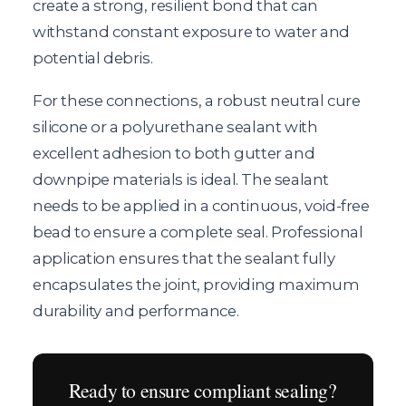
create a strong, resilient bond that can
withstand constant exposure to water and
potential debris.
For these connections, a robust neutral cure
silicone or a polyurethane sealant with
excellent adhesion to both gutter and
downpipe materials is ideal. The sealant
needs to be applied in a continuous, void-free
bead to ensure a complete seal. Professional
application ensures that the sealant fully
encapsulates the joint, providing maximum
durability and performance.
Ready to ensure compliant sealing?