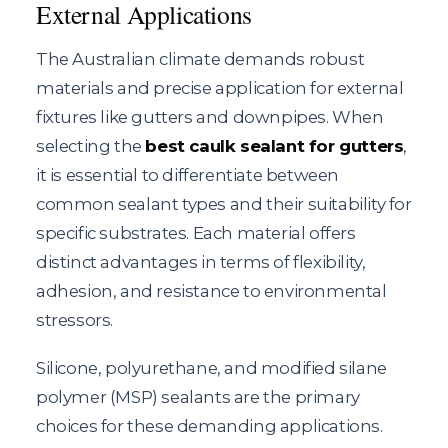
External Applications
The Australian climate demands robust
materials and precise application for external
fixtures like gutters and downpipes. When
selecting the
best caulk sealant for gutters
,
it is essential to differentiate between
common sealant types and their suitability for
specific substrates. Each material offers
distinct advantages in terms of flexibility,
adhesion, and resistance to environmental
stressors.
Silicone, polyurethane, and modified silane
polymer (MSP) sealants are the primary
choices for these demanding applications.