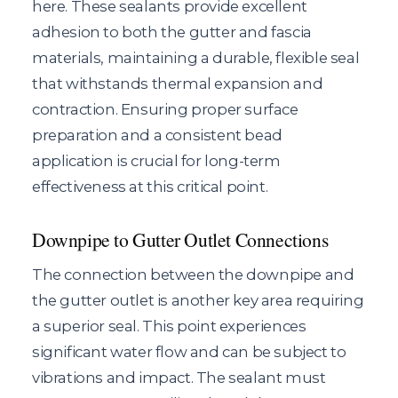
here. These sealants provide excellent
adhesion to both the gutter and fascia
materials, maintaining a durable, flexible seal
that withstands thermal expansion and
contraction. Ensuring proper surface
preparation and a consistent bead
application is crucial for long-term
effectiveness at this critical point.
Downpipe to Gutter Outlet Connections
The connection between the downpipe and
the gutter outlet is another key area requiring
a superior seal. This point experiences
significant water flow and can be subject to
vibrations and impact. The sealant must