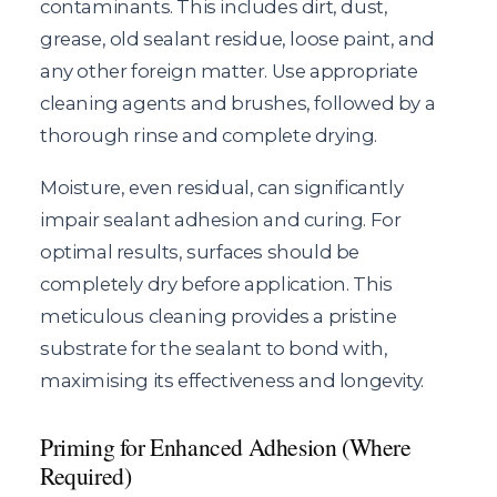
contaminants. This includes dirt, dust,
grease, old sealant residue, loose paint, and
any other foreign matter. Use appropriate
cleaning agents and brushes, followed by a
thorough rinse and complete drying.
Moisture, even residual, can significantly
impair sealant adhesion and curing. For
optimal results, surfaces should be
completely dry before application. This
meticulous cleaning provides a pristine
substrate for the sealant to bond with,
maximising its effectiveness and longevity.
Priming for Enhanced Adhesion (Where
Required)