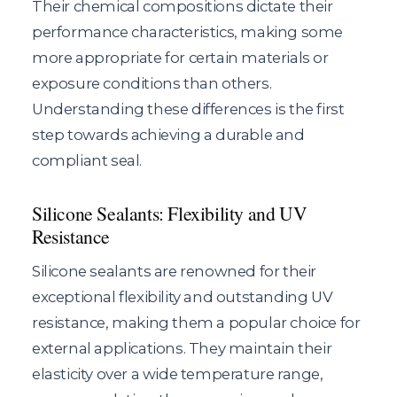
Their chemical compositions dictate their
performance characteristics, making some
more appropriate for certain materials or
exposure conditions than others.
Understanding these differences is the first
step towards achieving a durable and
compliant seal.
Silicone Sealants: Flexibility and UV
Resistance
Silicone sealants are renowned for their
exceptional flexibility and outstanding UV
resistance, making them a popular choice for
external applications. They maintain their
elasticity over a wide temperature range,