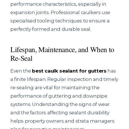
performance characteristics, especially in
expansion joints. Professional caulkers use
specialised tooling techniques to ensure a
perfectly formed and durable seal.
Lifespan, Maintenance, and When to
Re-Seal
Even the
best caulk sealant for gutters
has
a finite lifespan. Regular inspection and timely
re-sealing are vital for maintaining the
performance of guttering and downpipe
systems. Understanding the signs of wear
and the factors affecting sealant durability
helps property owners and strata managers