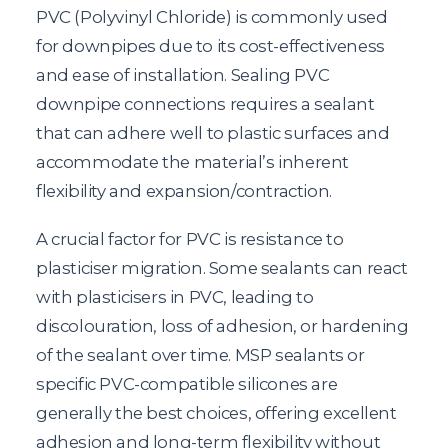
PVC (Polyvinyl Chloride) is commonly used
for downpipes due to its cost-effectiveness
and ease of installation. Sealing PVC
downpipe connections requires a sealant
that can adhere well to plastic surfaces and
accommodate the material’s inherent
flexibility and expansion/contraction.
A crucial factor for PVC is resistance to
plasticiser migration. Some sealants can react
with plasticisers in PVC, leading to
discolouration, loss of adhesion, or hardening
of the sealant over time. MSP sealants or
specific PVC-compatible silicones are
generally the best choices, offering excellent
adhesion and long-term flexibility without