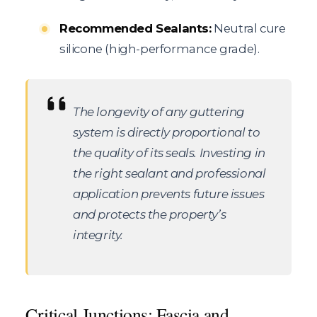
Recommended Sealants:
Neutral cure
silicone (high-performance grade).
The longevity of any guttering
system is directly proportional to
the quality of its seals. Investing in
the right sealant and professional
application prevents future issues
and protects the property’s
integrity.
Critical Junctions: Fascia and