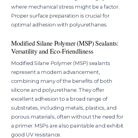
where mechanical stress might be a factor.
Proper surface preparation is crucial for
optimal adhesion with polyurethanes.
Modified Silane Polymer (MSP) Sealants:
Versatility and Eco-Friendliness
Modified Silane Polymer (MSP) sealants
represent a modern advancement,
combining many of the benefits of both
silicone and polyurethane. They offer
excellent adhesion to a broad range of
substrates, including metals, plastics, and
porous materials, often without the need for
a primer. MSPs are also paintable and exhibit
good UV resistance.