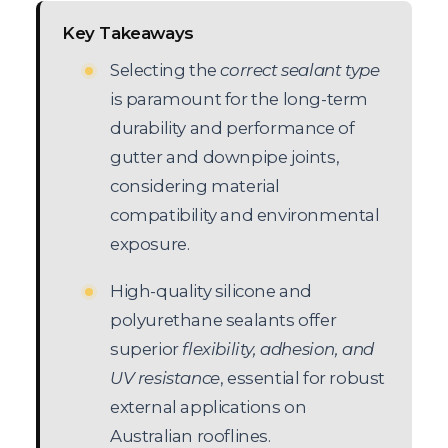
Key Takeaways
Selecting the
correct sealant type
is paramount for the long-term
durability and performance of
gutter and downpipe joints,
considering material
compatibility and environmental
exposure.
High-quality silicone and
polyurethane sealants offer
superior
flexibility, adhesion, and
UV resistance
, essential for robust
external applications on
Australian rooflines.