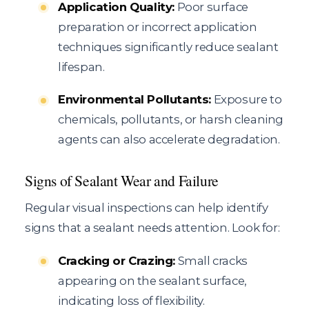
Application Quality:
Poor surface
preparation or incorrect application
techniques significantly reduce sealant
lifespan.
Environmental Pollutants:
Exposure to
chemicals, pollutants, or harsh cleaning
agents can also accelerate degradation.
Signs of Sealant Wear and Failure
Regular visual inspections can help identify
signs that a sealant needs attention. Look for:
Cracking or Crazing:
Small cracks
appearing on the sealant surface,
indicating loss of flexibility.