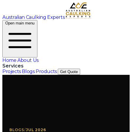
Australian Caulking Experts
Open main menu
Home
About Us
Services
Projects
Blogs
Products
Get Quote
BLOGS
/
JUL 2026