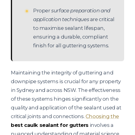
Proper
surface preparation and
application techniques
are critical
to maximise sealant lifespan,
ensuring a durable, compliant
finish for all guttering systems.
Maintaining the integrity of guttering and
downpipe systems is crucial for any property
in Sydney and across NSW. The effectiveness
of these systems hinges significantly on the
quality and application of the sealant used at
critical joints and connections.
Choosing the
best caulk sealant for gutters
involves a
nuanced understanding of material science,