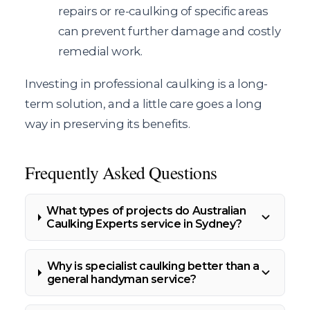
repairs or re-caulking of specific areas
can prevent further damage and costly
remedial work.
Investing in professional caulking is a long-
term solution, and a little care goes a long
way in preserving its benefits.
Frequently Asked Questions
What types of projects do Australian
Caulking Experts service in Sydney?
Why is specialist caulking better than a
general handyman service?