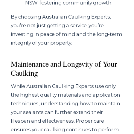
NSW, fostering community growth.
By choosing Australian Caulking Experts,
you’re not just getting a service; you’re
investing in peace of mind and the long-term
integrity of your property.
Maintenance and Longevity of Your
Caulking
While Australian Caulking Experts use only
the highest quality materials and application
techniques, understanding how to maintain
your sealants can further extend their
lifespan and effectiveness. Proper care
ensures your caulking continues to perform