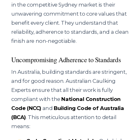
in the competitive Sydney market is their
unwavering commitment to core values that
benefit every client. They understand that
reliability, adherence to standards, and a clean
finish are non-negotiable.
Uncompromising Adherence to Standards
In Australia, building standards are stringent,
and for good reason. Australian Caulking
Experts ensure that all their work is fully
compliant with the
National Construction
Code (NCC)
and
Building Code of Australia
(BCA)
. This meticulous attention to detail
means: