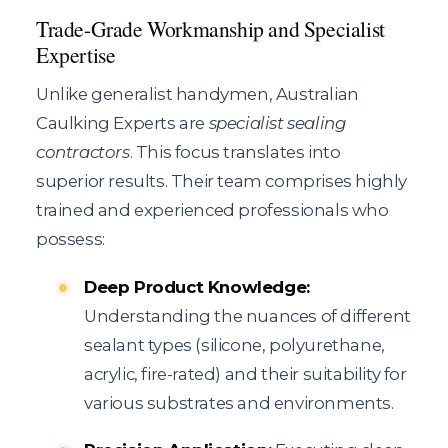
Trade-Grade Workmanship and Specialist
Expertise
Unlike generalist handymen, Australian
Caulking Experts are
specialist sealing
contractors
. This focus translates into
superior results. Their team comprises highly
trained and experienced professionals who
possess:
Deep Product Knowledge:
Understanding the nuances of different
sealant types (silicone, polyurethane,
acrylic, fire-rated) and their suitability for
various substrates and environments.