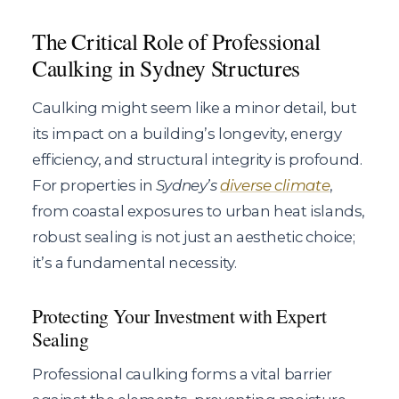
The Critical Role of Professional
Caulking in Sydney Structures
Caulking might seem like a minor detail, but
its impact on a building’s longevity, energy
efficiency, and structural integrity is profound.
For properties in
Sydney’s
diverse climate
,
from coastal exposures to urban heat islands,
robust sealing is not just an aesthetic choice;
it’s a fundamental necessity.
Protecting Your Investment with Expert
Sealing
Professional caulking forms a vital barrier