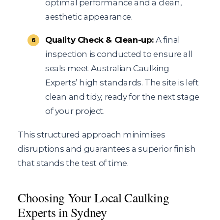
optimal performance and a clean,
aesthetic appearance.
Quality Check & Clean-up:
A final
inspection is conducted to ensure all
seals meet Australian Caulking
Experts’ high standards. The site is left
clean and tidy, ready for the next stage
of your project.
This structured approach minimises
disruptions and guarantees a superior finish
that stands the test of time.
Choosing Your Local Caulking
Experts in Sydney