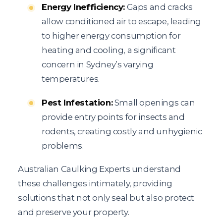
Energy Inefficiency:
Gaps and cracks
allow conditioned air to escape, leading
to higher energy consumption for
heating and cooling, a significant
concern in Sydney’s varying
temperatures.
Pest Infestation:
Small openings can
provide entry points for insects and
rodents, creating costly and unhygienic
problems.
Australian Caulking Experts understand
these challenges intimately, providing
solutions that not only seal but also protect
and preserve your property.