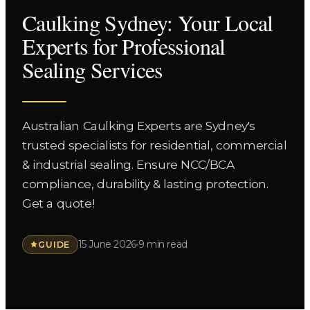
Caulking Sydney: Your Local
Experts for Professional
Sealing Services
Australian Caulking Experts are Sydney's
trusted specialists for residential, commercial
& industrial sealing. Ensure NCC/BCA
compliance, durability & lasting protection.
Get a quote!
15 June 2026
9 min read
GUIDE