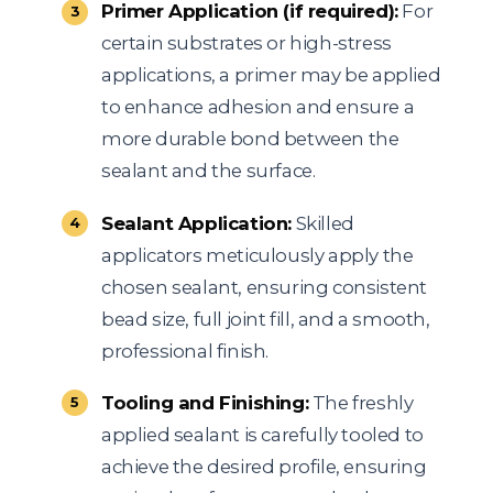
Primer Application (if required):
For
certain substrates or high-stress
applications, a primer may be applied
to enhance adhesion and ensure a
more durable bond between the
sealant and the surface.
Sealant Application:
Skilled
applicators meticulously apply the
chosen sealant, ensuring consistent
bead size, full joint fill, and a smooth,
professional finish.
Tooling and Finishing:
The freshly
applied sealant is carefully tooled to
achieve the desired profile, ensuring