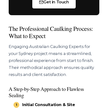
Get in Touch
The Professional Caulking Process:
What to Expect
Engaging Australian Caulking Experts for
your Sydney project means a streamlined,
professional experience from start to finish.
Their methodical approach ensures quality
results and client satisfaction.
A Step-by-Step Approach to Flawless
Sealing
Initial Consultation & Site