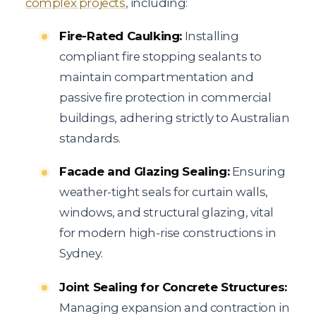
complex projects
, including:
Fire-Rated Caulking:
Installing
compliant fire stopping sealants to
maintain compartmentation and
passive fire protection in commercial
buildings, adhering strictly to Australian
standards.
Facade and Glazing Sealing:
Ensuring
weather-tight seals for curtain walls,
windows, and structural glazing, vital
for modern high-rise constructions in
Sydney.
Joint Sealing for Concrete Structures:
Managing expansion and contraction in