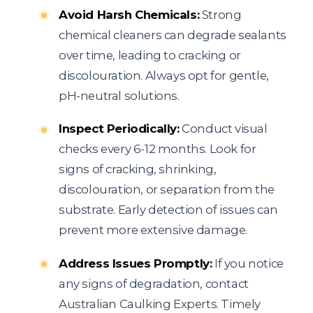
Avoid Harsh Chemicals:
Strong
chemical cleaners can degrade sealants
over time, leading to cracking or
discolouration. Always opt for gentle,
pH-neutral solutions.
Inspect Periodically:
Conduct visual
checks every 6-12 months. Look for
signs of cracking, shrinking,
discolouration, or separation from the
substrate. Early detection of issues can
prevent more extensive damage.
Address Issues Promptly:
If you notice
any signs of degradation, contact
Australian Caulking Experts. Timely