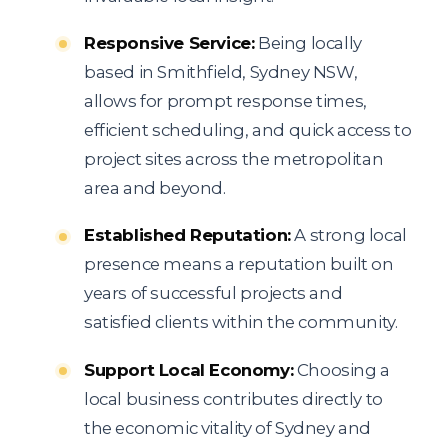
Responsive Service:
Being locally
based in Smithfield, Sydney NSW,
allows for prompt response times,
efficient scheduling, and quick access to
project sites across the metropolitan
area and beyond.
Established Reputation:
A strong local
presence means a reputation built on
years of successful projects and
satisfied clients within the community.
Support Local Economy:
Choosing a
local business contributes directly to
the economic vitality of Sydney and