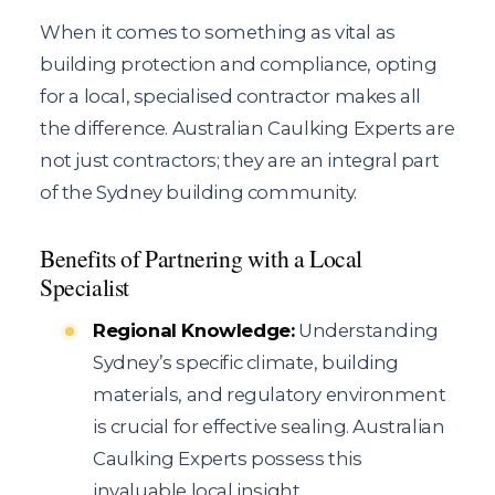
When it comes to something as vital as
building protection and compliance, opting
for a local, specialised contractor makes all
the difference. Australian Caulking Experts are
not just contractors; they are an integral part
of the Sydney building community.
Benefits of Partnering with a Local
Specialist
Regional Knowledge:
Understanding
Sydney’s specific climate, building
materials, and regulatory environment
is crucial for effective sealing. Australian
Caulking Experts possess this
invaluable local insight.