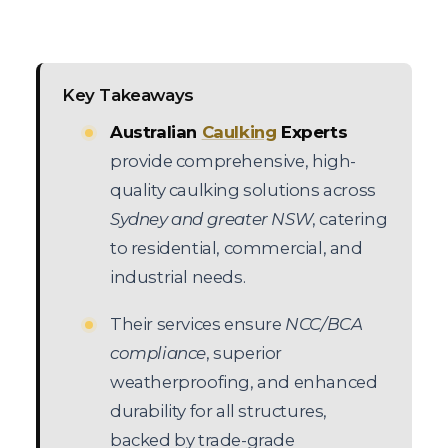
Key Takeaways
Australian
Caulking
Experts
provide comprehensive, high-
quality caulking solutions across
Sydney and greater NSW
, catering
to residential, commercial, and
industrial needs.
Their services ensure
NCC/BCA
compliance
, superior
weatherproofing, and enhanced
durability for all structures,
backed by trade-grade