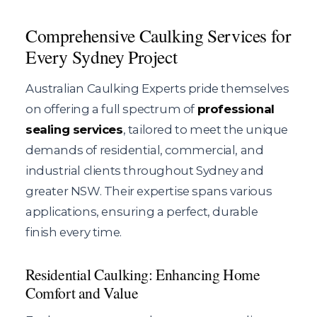
Comprehensive Caulking Services for
Every Sydney Project
Australian Caulking Experts pride themselves
on offering a full spectrum of
professional
sealing services
, tailored to meet the unique
demands of residential, commercial, and
industrial clients throughout Sydney and
greater NSW. Their expertise spans various
applications, ensuring a perfect, durable
finish every time.
Residential Caulking: Enhancing Home
Comfort and Value