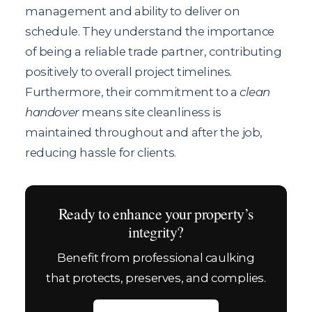
management and ability to deliver on
schedule. They understand the importance
of being a reliable trade partner, contributing
positively to overall project timelines.
Furthermore, their commitment to a
clean
handover
means site cleanliness is
maintained throughout and after the job,
reducing hassle for clients.
Ready to enhance your property’s
integrity?
Benefit from professional caulking
that protects, preserves, and complies.