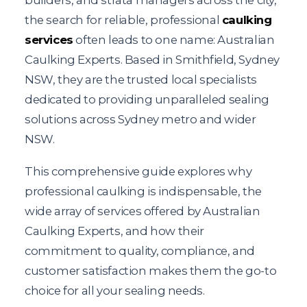
the search for reliable, professional
caulking
services
often leads to one name: Australian
Caulking Experts. Based in Smithfield, Sydney
NSW, they are the trusted local specialists
dedicated to providing unparalleled sealing
solutions across Sydney metro and wider
NSW.
This comprehensive guide explores why
professional caulking is indispensable, the
wide array of services offered by Australian
Caulking Experts, and how their
commitment to quality, compliance, and
customer satisfaction makes them the go-to
choice for all your sealing needs.