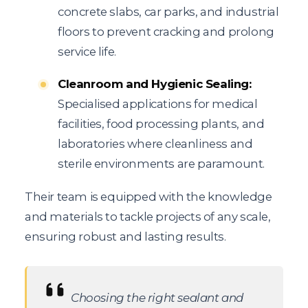
concrete slabs, car parks, and industrial
floors to prevent cracking and prolong
service life.
Cleanroom and Hygienic Sealing:
Specialised applications for medical
facilities, food processing plants, and
laboratories where cleanliness and
sterile environments are paramount.
Their team is equipped with the knowledge
and materials to tackle projects of any scale,
ensuring robust and lasting results.
Choosing the right sealant and