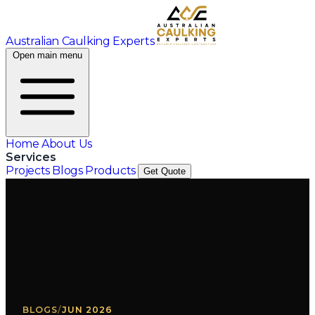
Australian Caulking Experts
Open main menu
Home
About Us
Services
Projects
Blogs
Products
Get Quote
BLOGS
/
JUN 2026