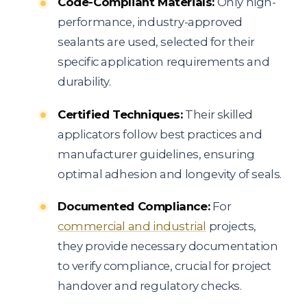
Code-Compliant Materials:
Only high-
performance, industry-approved
sealants are used, selected for their
specific application requirements and
durability.
Certified Techniques:
Their skilled
applicators follow best practices and
manufacturer guidelines, ensuring
optimal adhesion and longevity of seals.
Documented Compliance:
For
commercial and industrial
projects,
they provide necessary documentation
to verify compliance, crucial for project
handover and regulatory checks.