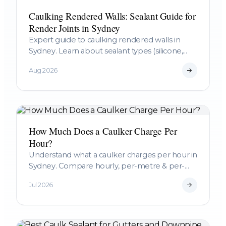
Caulking Rendered Walls: Sealant Guide for
Render Joints in Sydney
Expert guide to caulking rendered walls in
Sydney. Learn about sealant types (silicone,
polyurethane, acrylic), preparation, and when
Aug 2026
to call a professional.
How Much Does a Caulker Charge Per
Hour?
Understand what a caulker charges per hour in
Sydney. Compare hourly, per-metre & per-
project pricing, learn what affects rates, &
Jul 2026
budget accurately for your