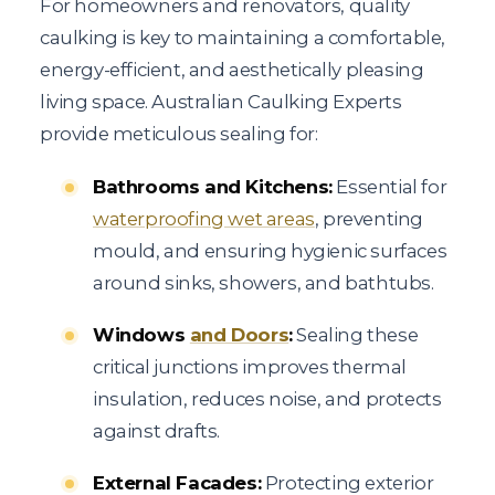
For homeowners and renovators, quality
caulking is key to maintaining a comfortable,
energy-efficient, and aesthetically pleasing
living space. Australian Caulking Experts
provide meticulous sealing for:
Bathrooms and Kitchens:
Essential for
waterproofing wet areas
, preventing
mould, and ensuring hygienic surfaces
around sinks, showers, and bathtubs.
Windows
and Doors
:
Sealing these
critical junctions improves thermal
insulation, reduces noise, and protects
against drafts.
External Facades:
Protecting exterior