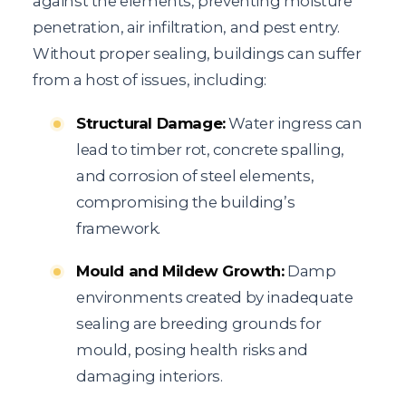
against the elements, preventing moisture
penetration, air infiltration, and pest entry.
Without proper sealing, buildings can suffer
from a host of issues, including:
Structural Damage:
Water ingress can
lead to timber rot, concrete spalling,
and corrosion of steel elements,
compromising the building’s
framework.
Mould and Mildew Growth:
Damp
environments created by inadequate
sealing are breeding grounds for
mould, posing health risks and
damaging interiors.