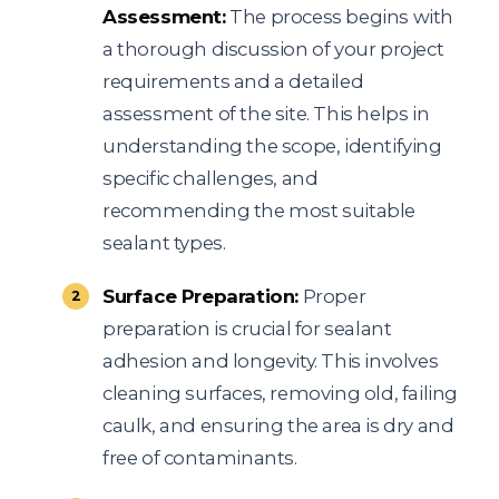
Assessment:
The process begins with
a thorough discussion of your project
requirements and a detailed
assessment of the site. This helps in
understanding the scope, identifying
specific challenges, and
recommending the most suitable
sealant types.
Surface Preparation:
Proper
preparation is crucial for sealant
adhesion and longevity. This involves
cleaning surfaces, removing old, failing
caulk, and ensuring the area is dry and
free of contaminants.