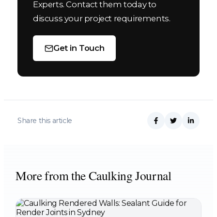
Experts. Contact them today to
discuss your project requirements.
Get in Touch
Share this article
More from the Caulking Journal