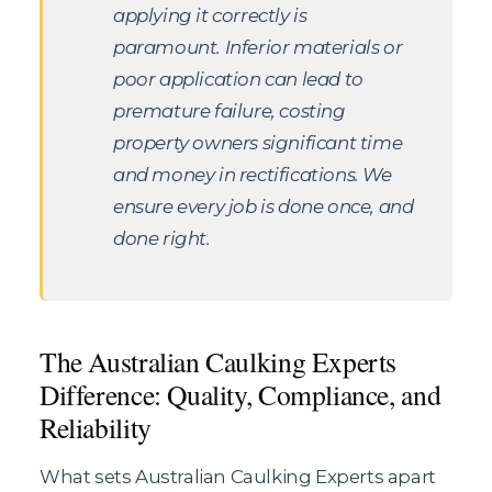
applying it correctly is
paramount. Inferior materials or
poor application can lead to
premature failure, costing
property owners significant time
and money in rectifications. We
ensure every job is done once, and
done right.
The Australian Caulking Experts
Difference: Quality, Compliance, and
Reliability
What sets Australian Caulking Experts apart