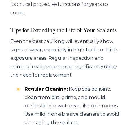
its critical protective functions for years to
come.
Tips for Extending the Life of Your Sealants
Even the best caulking will eventually show
signs of wear, especially in high-traffic or high-
exposure areas. Regular inspection and
minimal maintenance can significantly delay
the need for replacement.
Regular Cleaning:
Keep sealed joints
clean from dirt, grime, and mould,
particularly in wet areas like bathrooms.
Use mild, non-abrasive cleaners to avoid
damaging the sealant.