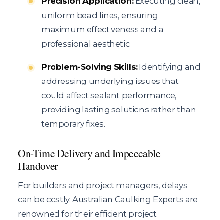
Precision Application:
Executing clean,
uniform bead lines, ensuring
maximum effectiveness and a
professional aesthetic.
Problem-Solving Skills:
Identifying and
addressing underlying issues that
could affect sealant performance,
providing lasting solutions rather than
temporary fixes.
On-Time Delivery and Impeccable
Handover
For builders and project managers, delays
can be costly. Australian Caulking Experts are
renowned for their efficient project