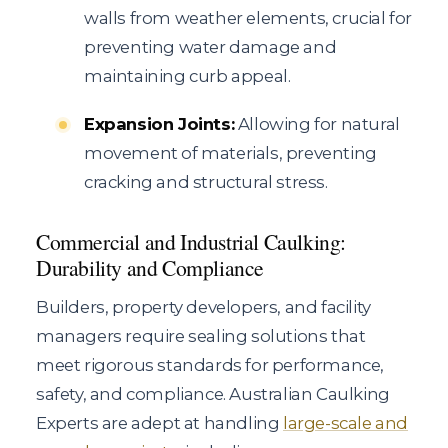
walls from weather elements, crucial for
preventing water damage and
maintaining curb appeal.
Expansion Joints:
Allowing for natural
movement of materials, preventing
cracking and structural stress.
Commercial and Industrial Caulking:
Durability and Compliance
Builders, property developers, and facility
managers require sealing solutions that
meet rigorous standards for performance,
safety, and compliance. Australian Caulking
Experts are adept at handling
large-scale and