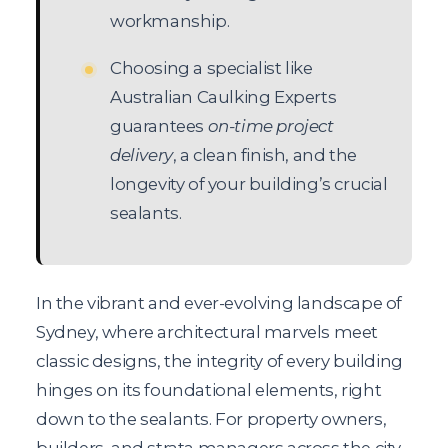
workmanship.
Choosing a specialist like
Australian Caulking Experts
guarantees
on-time project
delivery
, a clean finish, and the
longevity of your building’s crucial
sealants.
In the vibrant and ever-evolving landscape of
Sydney, where architectural marvels meet
classic designs, the integrity of every building
hinges on its foundational elements, right
down to the sealants. For property owners,
builders, and strata managers across the city,