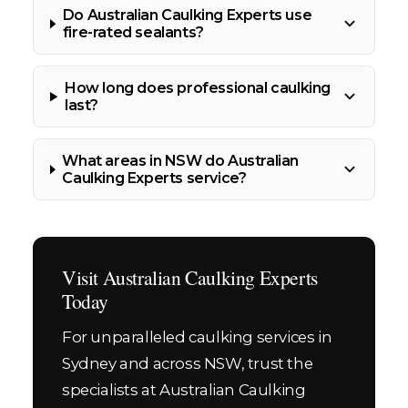
Do Australian Caulking Experts use
fire-rated sealants?
How long does professional caulking
last?
What areas in NSW do Australian
Caulking Experts service?
Visit Australian Caulking Experts
Today
For unparalleled caulking services in
Sydney and across NSW, trust the
specialists at Australian Caulking